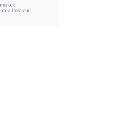
 market.
antee from our