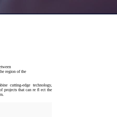
between
he region of the
bine cutting-edge technology,
of projects that can re ﬂ ect the
am.