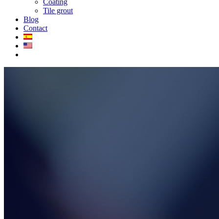
Coating
Tile grout
Blog
Contact