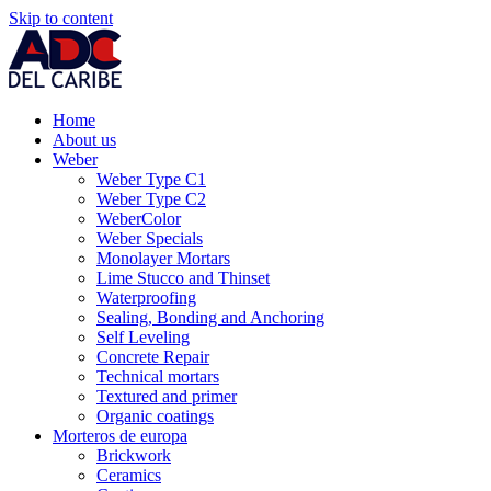
Skip to content
Home
About us
Weber
Weber Type C1
Weber Type C2
WeberColor
Weber Specials
Monolayer Mortars
Lime Stucco and Thinset
Waterproofing
Sealing, Bonding and Anchoring
Self Leveling
Concrete Repair
Technical mortars
Textured and primer
Organic coatings
Morteros de europa
Brickwork
Ceramics