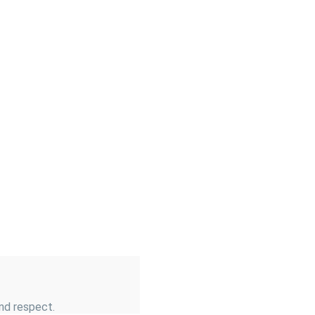
and respect.