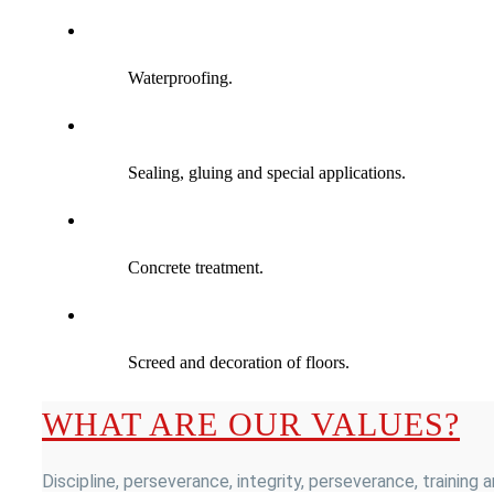
Waterproofing.
Sealing, gluing and special applications.
Concrete treatment.
Screed and decoration of floors.
WHAT ARE OUR VALUES?
Discipline, perseverance, integrity, perseverance, training 