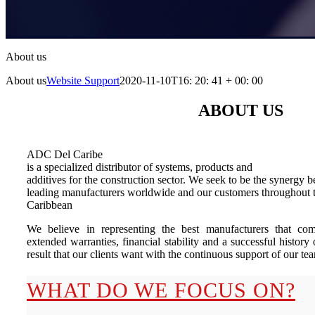
About us
About us
Website Support
2020-11-10T16: 20: 41 + 00: 00
ABOUT US
ADC Del Caribe
is a specialized distributor of systems, products and
additives for the construction sector. We seek to be the synergy 
leading manufacturers worldwide and our customers throughout t
Caribbean
We believe in representing the best manufacturers that com
extended warranties, financial stability and a successful history 
result that our clients want with the continuous support of our te
WHAT DO WE FOCUS ON?