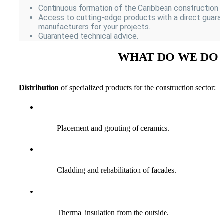
Continuous formation of the Caribbean construction
Access to cutting-edge products with a direct guar
manufacturers for your projects.
Guaranteed technical advice.
WHAT DO WE DO
Distribution
of specialized products for the construction sector:
Placement and grouting of ceramics.
Cladding and rehabilitation of facades.
Thermal insulation from the outside.