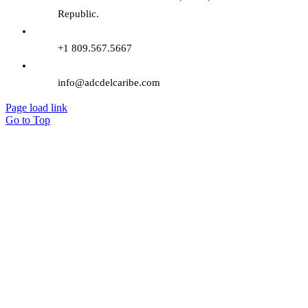
Republic.
+1 809.567.5667
info@adcdelcaribe.com
Page load link
Go to Top