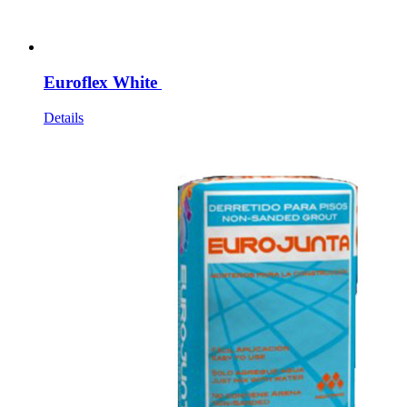
Euroflex White
Details