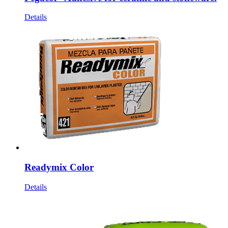
Details
Readymix Color
Details