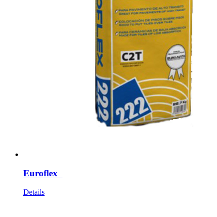
Euroflex
Details