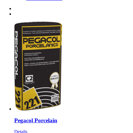
Pegacol Porcelain
Details