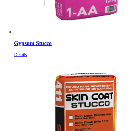
Gypsum Stucco
Details