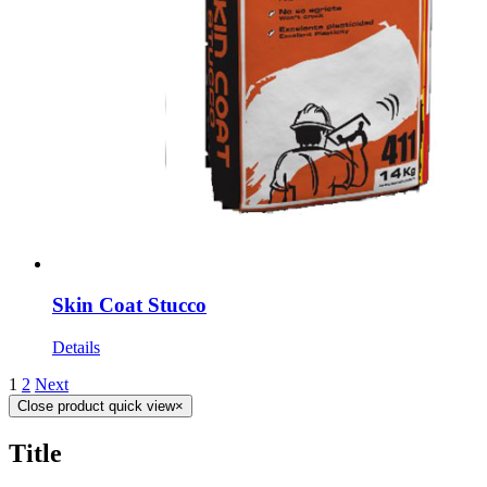
Skin Coat Stucco
Details
1
2
Next
Close product quick view
×
Title