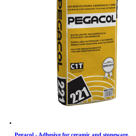
Pegacol - Adhesive for ceramic and stoneware.