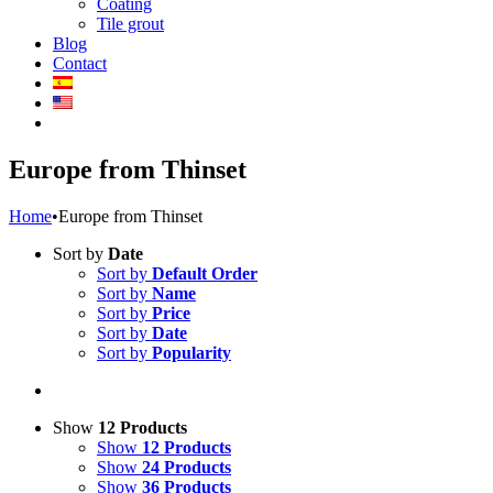
Coating
Tile grout
Blog
Contact
Europe from Thinset
Home
•
Europe from Thinset
Sort by
Date
Sort by
Default Order
Sort by
Name
Sort by
Price
Sort by
Date
Sort by
Popularity
Show
12 Products
Show
12 Products
Show
24 Products
Show
36 Products