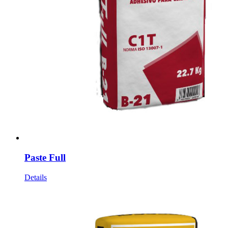
Paste Full
Details