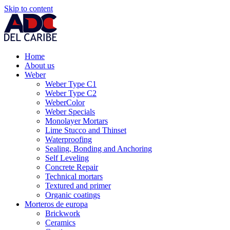
Skip to content
Home
About us
Weber
Weber Type C1
Weber Type C2
WeberColor
Weber Specials
Monolayer Mortars
Lime Stucco and Thinset
Waterproofing
Sealing, Bonding and Anchoring
Self Leveling
Concrete Repair
Technical mortars
Textured and primer
Organic coatings
Morteros de europa
Brickwork
Ceramics