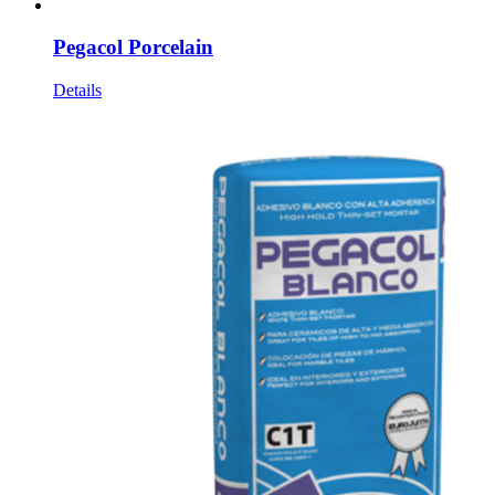
Pegacol Porcelain
Details