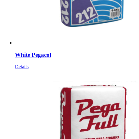
White Pegacol
Details