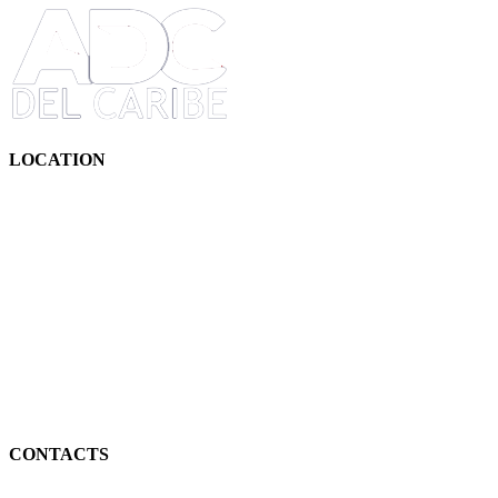
LOCATION
CONTACTS