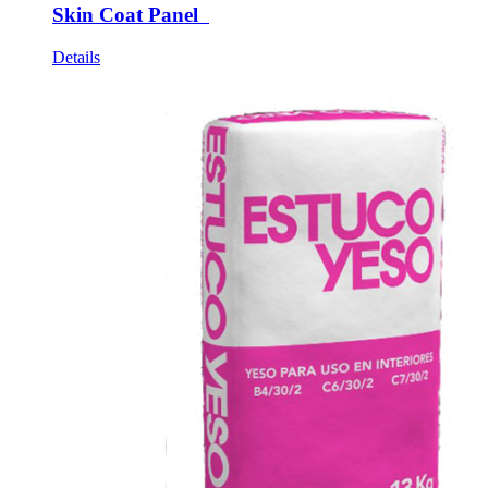
Skin Coat Panel
Details