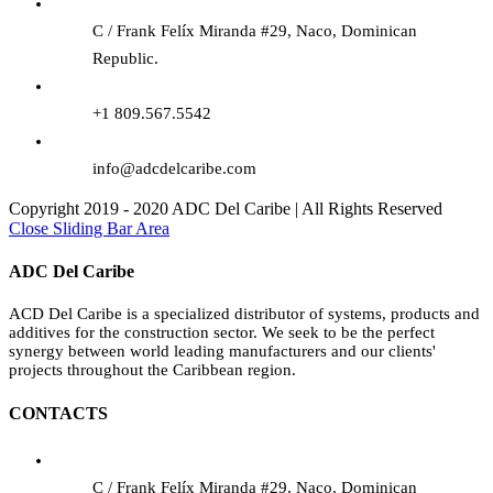
C / Frank Felíx Miranda #29, Naco, Dominican
Republic.
+1 809.567.5542
info@adcdelcaribe.com
Copyright 2019 - 2020 ADC Del Caribe | All Rights Reserved
Close Sliding Bar Area
ADC Del Caribe
ACD Del Caribe is a specialized distributor of systems, products and
additives for the construction sector. We seek to be the perfect
synergy between world leading manufacturers and our clients'
projects throughout the Caribbean region.
CONTACTS
C / Frank Felíx Miranda #29, Naco, Dominican