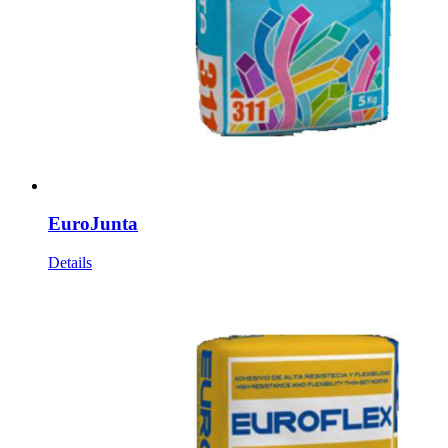
EuroJunta
Details