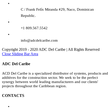
C / Frank Felíx Miranda #29, Naco, Dominican
Republic.
+1 809.567.5542
info@adcdelcaribe.com
Copyright 2019 - 2020 ADC Del Caribe | All Rights Reserved
Close Sliding Bar Area
ADC Del Caribe
ACD Del Caribe is a specialized distributor of systems, products and
additives for the construction sector. We seek to be the perfect
synergy between world leading manufacturers and our clients'
projects throughout the Caribbean region.
CONTACTS