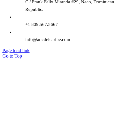
C / Frank Felíx Miranda #29, Naco, Dominican
Republic.
+1 809.567.5667
info@adcdelcaribe.com
Page load link
Go to Top