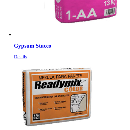
Gypsum Stucco
Details