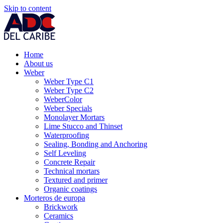
Skip to content
Home
About us
Weber
Weber Type C1
Weber Type C2
WeberColor
Weber Specials
Monolayer Mortars
Lime Stucco and Thinset
Waterproofing
Sealing, Bonding and Anchoring
Self Leveling
Concrete Repair
Technical mortars
Textured and primer
Organic coatings
Morteros de europa
Brickwork
Ceramics