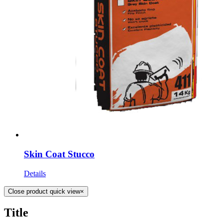
Skin Coat Stucco
Details
Close product quick view
×
Title