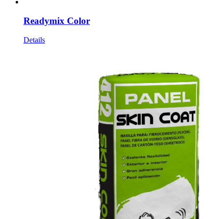
Readymix Color
Details