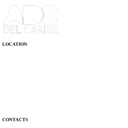
LOCATION
CONTACTS