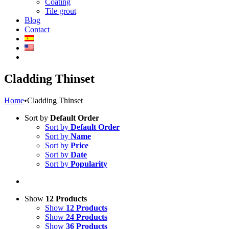
Coating
Tile grout
Blog
Contact
Cladding Thinset
Home
•
Cladding Thinset
Sort by
Default Order
Sort by
Default Order
Sort by
Name
Sort by
Price
Sort by
Date
Sort by
Popularity
Show
12 Products
Show
12 Products
Show
24 Products
Show
36 Products