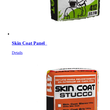
Skin Coat Panel
Details