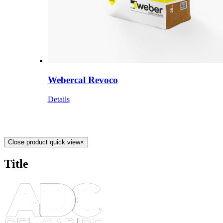
Webercal Revoco
Details
Close product quick view
×
Title