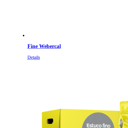
Fine Webercal
Details