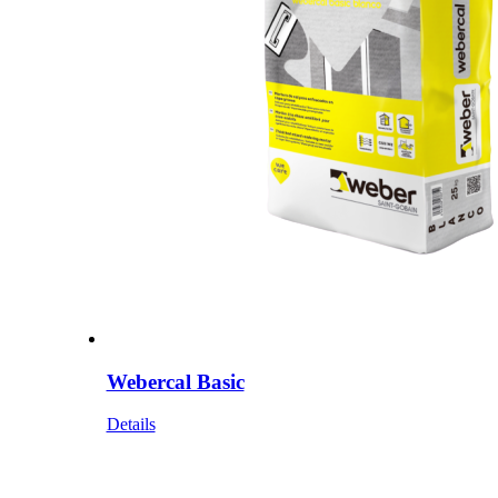
Webercal Basic
Details