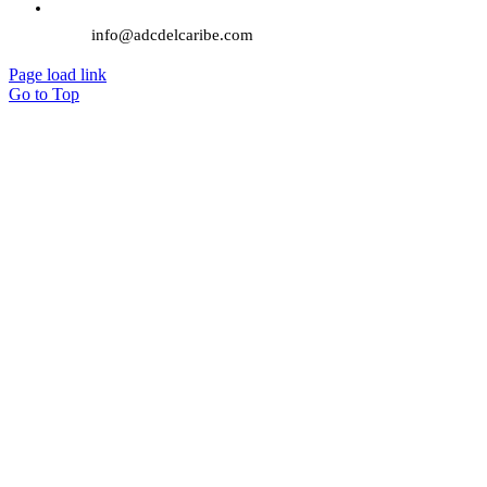
info@adcdelcaribe.com
Page load link
Go to Top