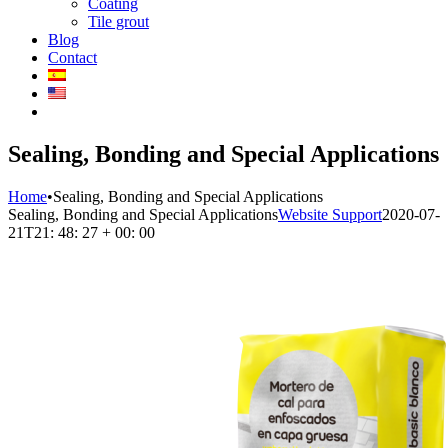
Coating
Tile grout
Blog
Contact
Sealing, Bonding and Special Applications
Home
•
Sealing, Bonding and Special Applications
Sealing, Bonding and Special Applications
Website Support
2020-07-
21T21: 48: 27 + 00: 00