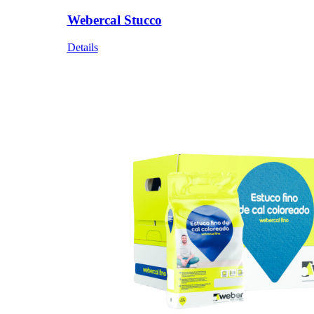
Webercal Stucco
Details