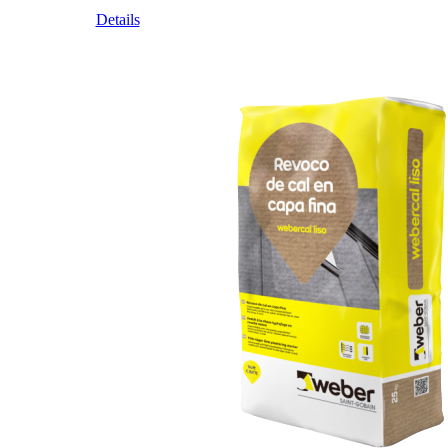
Details