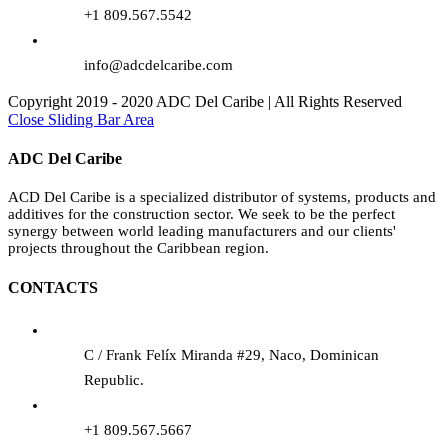
+1 809.567.5542
info@adcdelcaribe.com
Copyright 2019 - 2020 ADC Del Caribe | All Rights Reserved
Close Sliding Bar Area
ADC Del Caribe
ACD Del Caribe is a specialized distributor of systems, products and
additives for the construction sector. We seek to be the perfect
synergy between world leading manufacturers and our clients'
projects throughout the Caribbean region.
CONTACTS
C / Frank Felíx Miranda #29, Naco, Dominican
Republic.
+1 809.567.5667