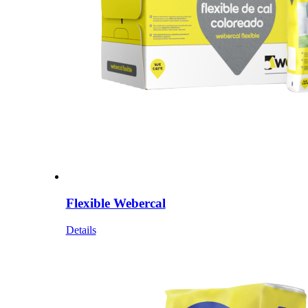
Flexible Webercal
Details