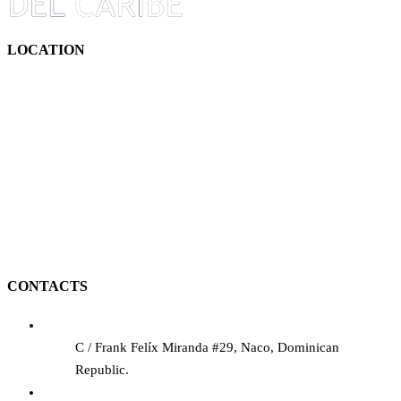
LOCATION
CONTACTS
C / Frank Felíx Miranda #29, Naco, Dominican
Republic.