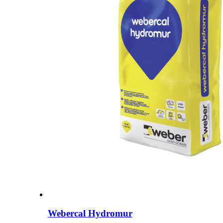
Webercal Hydromur