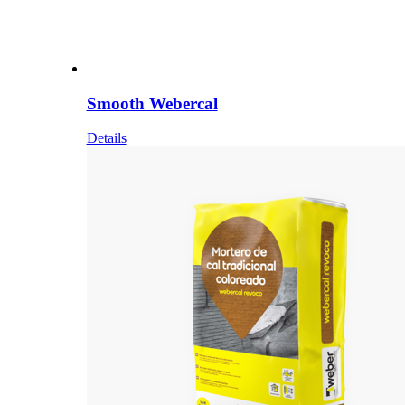
Smooth Webercal
Details