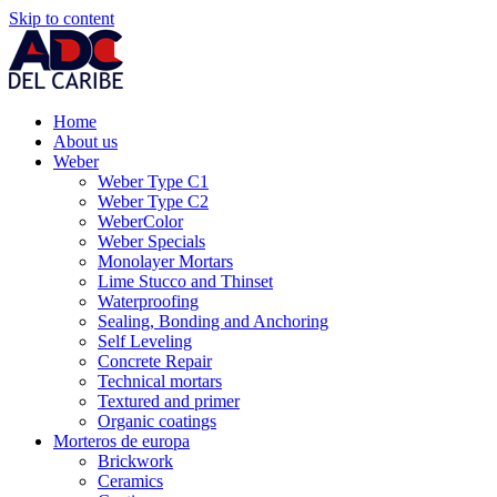
Skip to content
Home
About us
Weber
Weber Type C1
Weber Type C2
WeberColor
Weber Specials
Monolayer Mortars
Lime Stucco and Thinset
Waterproofing
Sealing, Bonding and Anchoring
Self Leveling
Concrete Repair
Technical mortars
Textured and primer
Organic coatings
Morteros de europa
Brickwork
Ceramics