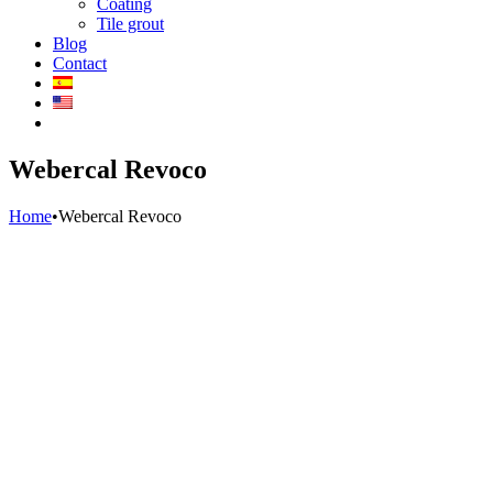
Coating
Tile grout
Blog
Contact
Webercal Revoco
Home
•
Webercal Revoco