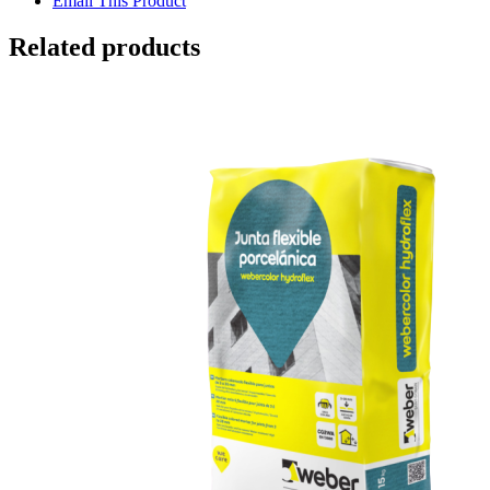
Email This Product
Related products