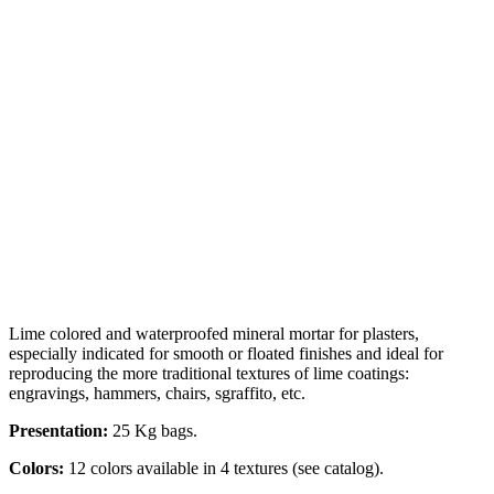
Lime colored and waterproofed mineral mortar for plasters,
especially indicated for smooth or floated finishes and ideal for
reproducing the more traditional textures of lime coatings:
engravings, hammers, chairs, sgraffito, etc.
Presentation:
25 Kg bags.
Colors:
12 colors available in 4 textures (see catalog).