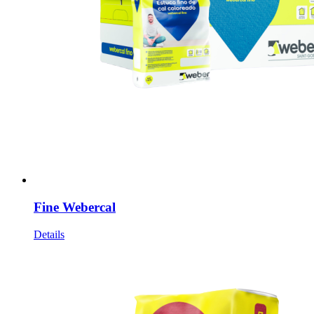
Fine Webercal
Details