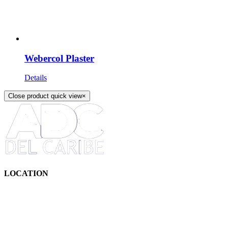
Webercol Plaster
Details
Close product quick view
×
LOCATION