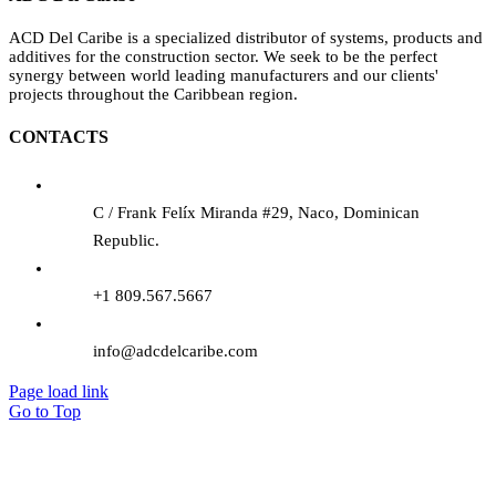
ACD Del Caribe is a specialized distributor of systems, products and
additives for the construction sector. We seek to be the perfect
synergy between world leading manufacturers and our clients'
projects throughout the Caribbean region.
CONTACTS
C / Frank Felíx Miranda #29, Naco, Dominican
Republic.
+1 809.567.5667
info@adcdelcaribe.com
Page load link
Go to Top