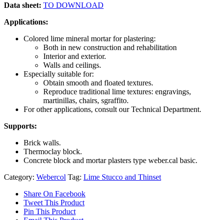
Data sheet:
TO DOWNLOAD
Applications:
Colored lime mineral mortar for plastering:
Both in new construction and rehabilitation
Interior and exterior.
Walls and ceilings.
Especially suitable for:
Obtain smooth and floated textures.
Reproduce traditional lime textures: engravings,
martinillas, chairs, sgraffito.
For other applications, consult our Technical Department.
Supports:
Brick walls.
Thermoclay block.
Concrete block and mortar plasters type weber.cal basic.
Category:
Webercol
Tag:
Lime Stucco and Thinset
Share On Facebook
Tweet This Product
Pin This Product