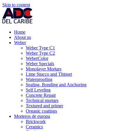
Skip to content
Home
About us
Weber
Weber Type C1
Weber Type C2
WeberColor
Weber Specials
Monolayer Mortars
Lime Stucco and Thinset
Waterproofing
Sealing, Bonding and Anchoring
Self Leveling
Concrete Repair
Technical mortars
Textured and primer
Organic coatings
Morteros de europa
Brickwork
Ceramics