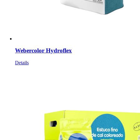
Webercolor Hydroflex
Details