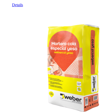
Details