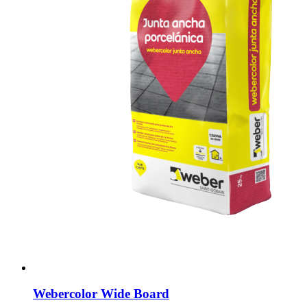
Webercolor Wide Board