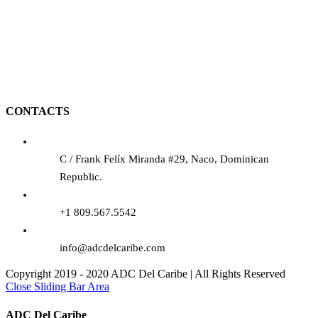
CONTACTS
C / Frank Felíx Miranda #29, Naco, Dominican
Republic.
+1 809.567.5542
info@adcdelcaribe.com
Copyright 2019 - 2020 ADC Del Caribe | All Rights Reserved
Close Sliding Bar Area
ADC Del Caribe